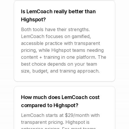
Is LemCoach really better than
Highspot?
Both tools have their strengths.
LemCoach focuses on gamified,
accessible practice with transparent
pricing, while Highspot teams needing
content + training in one platform. The
best choice depends on your team
size, budget, and training approach.
How much does LemCoach cost
compared to Highspot?
LemCoach starts at $29/month with
transparent pricing. Highspot is