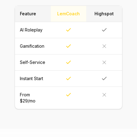
Feature
LemCoach
Highspot
AI Roleplay
Gamification
Self-Service
Instant Start
From
$29/mo