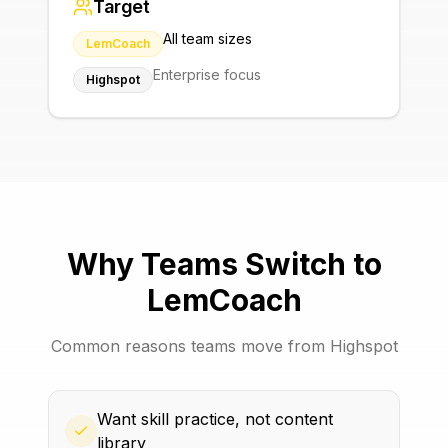
Target
All team sizes
LemCoach
Enterprise focus
Highspot
Why Teams Switch to
LemCoach
Common reasons teams move from
Highspot
Want skill practice, not content
library