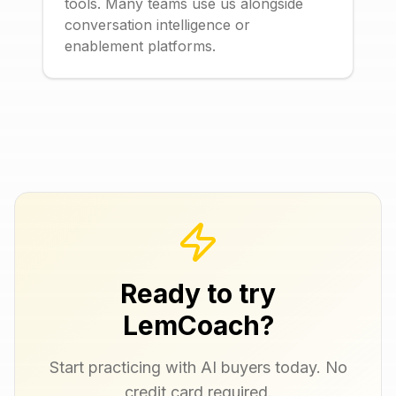
tools. Many teams use us alongside
conversation intelligence or
enablement platforms.
Ready to try
LemCoach?
Start practicing with AI buyers today. No
credit card required.