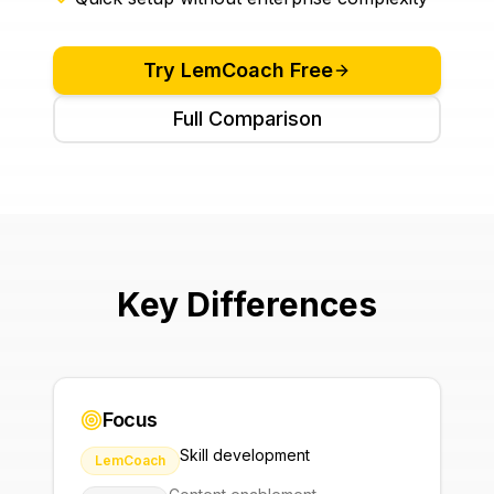
Try
LemCoach
Free
Full Comparison
Key Differences
Focus
Skill development
LemCoach