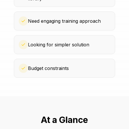
Need engaging training approach
Looking for simpler solution
Budget constraints
At a Glance