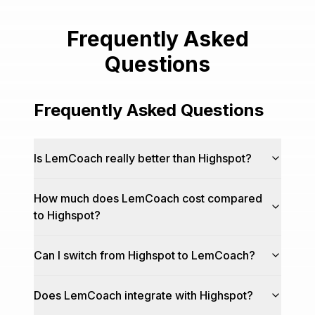
Frequently Asked
Questions
Frequently Asked Questions
Is LemCoach really better than Highspot?
How much does LemCoach cost compared
to Highspot?
Can I switch from Highspot to LemCoach?
Does LemCoach integrate with Highspot?