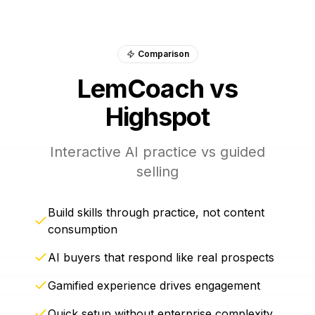
Comparison
LemCoach vs
Highspot
Interactive AI practice vs guided
selling
Build skills through practice, not content
consumption
AI buyers that respond like real prospects
Gamified experience drives engagement
Quick setup without enterprise complexity