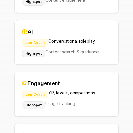
Content enablement
Highspot
AI
Conversational roleplay
LemCoach
Content search & guidance
Highspot
Engagement
XP, levels, competitions
LemCoach
Usage tracking
Highspot