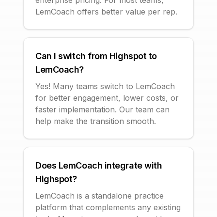
enterprise pricing. For most teams,
LemCoach offers better value per rep.
Can I switch from Highspot to
LemCoach?
Yes! Many teams switch to LemCoach
for better engagement, lower costs, or
faster implementation. Our team can
help make the transition smooth.
Does LemCoach integrate with
Highspot?
LemCoach is a standalone practice
platform that complements any existing