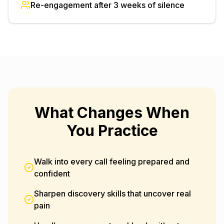
Re-engagement after 3 weeks of silence
What Changes When
You Practice
Walk into every call feeling prepared and
confident
Sharpen discovery skills that uncover real
pain