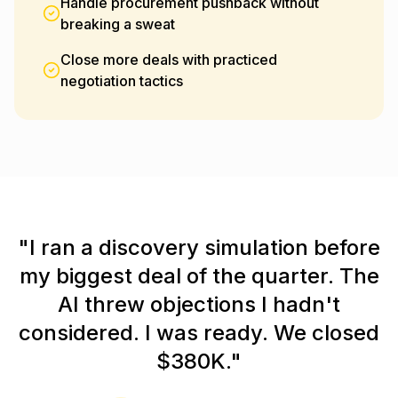
Handle procurement pushback without
breaking a sweat
Close more deals with practiced
negotiation tactics
"I ran a discovery simulation before
my biggest deal of the quarter. The
AI threw objections I hadn't
considered. I was ready. We closed
$380K."