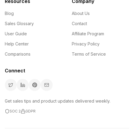
Resources
Company
Blog
About Us
Sales Glossary
Contact
User Guide
Affiliate Program
Help Center
Privacy Policy
Comparisons
Terms of Service
Connect
Get sales tips and product updates delivered weekly.
SOC 2
GDPR