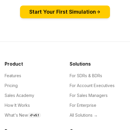
Start Your First Simulation
Product
Solutions
Features
For SDRs & BDRs
Pricing
For Account Executives
Sales Academy
For Sales Managers
How It Works
For Enterprise
What's New
All Solutions →
v5.1