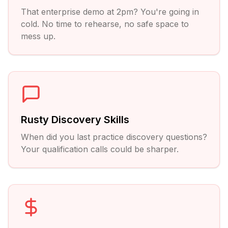
That enterprise demo at 2pm? You're going in
cold. No time to rehearse, no safe space to
mess up.
Rusty Discovery Skills
When did you last practice discovery questions?
Your qualification calls could be sharper.