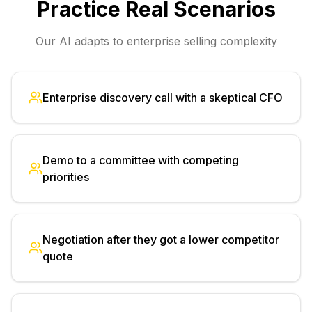
Practice Real Scenarios
Our AI adapts to enterprise selling complexity
Enterprise discovery call with a skeptical CFO
Demo to a committee with competing
priorities
Negotiation after they got a lower competitor
quote