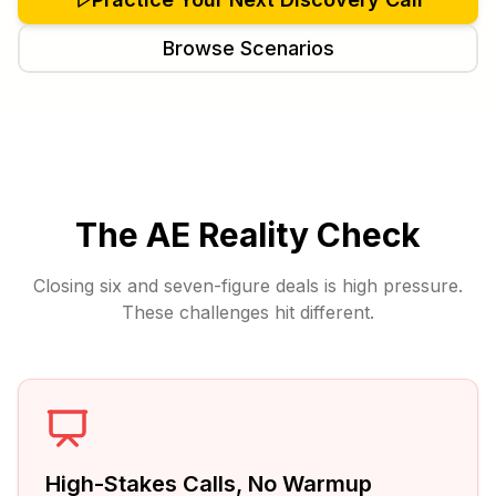
Browse Scenarios
The AE Reality Check
Closing six and seven-figure deals is high pressure.
These challenges hit different.
High-Stakes Calls, No Warmup