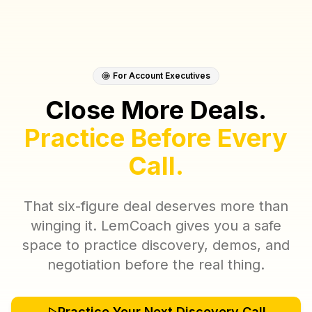
For Account Executives
Close More Deals.
Practice Before Every
Call.
That six-figure deal deserves more than
winging it. LemCoach gives you a safe
space to practice discovery, demos, and
negotiation before the real thing.
Practice Your Next Discovery Call