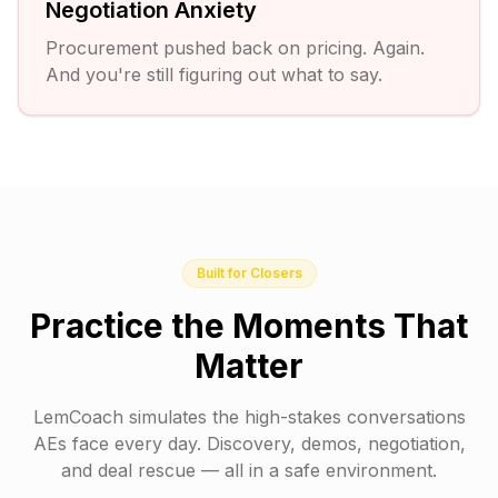
Negotiation Anxiety
Procurement pushed back on pricing. Again.
And you're still figuring out what to say.
Built for Closers
Practice the Moments That
Matter
LemCoach simulates the high-stakes conversations
AEs face every day. Discovery, demos, negotiation,
and deal rescue — all in a safe environment.