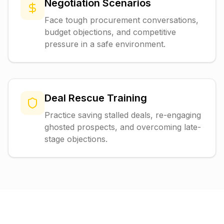
Negotiation Scenarios
Face tough procurement conversations,
budget objections, and competitive
pressure in a safe environment.
Deal Rescue Training
Practice saving stalled deals, re-engaging
ghosted prospects, and overcoming late-
stage objections.