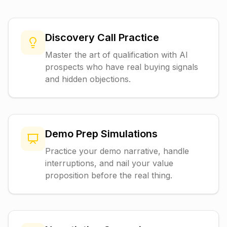
Discovery Call Practice
Master the art of qualification with AI
prospects who have real buying signals
and hidden objections.
Demo Prep Simulations
Practice your demo narrative, handle
interruptions, and nail your value
proposition before the real thing.