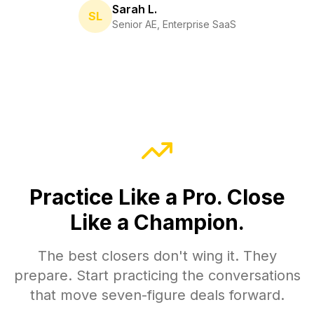
Sarah L.
SL
Senior AE, Enterprise SaaS
Practice Like a Pro. Close
Like a Champion.
The best closers don't wing it. They
prepare. Start practicing the conversations
that move seven-figure deals forward.