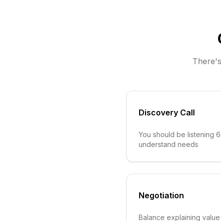
There's
Discovery Call
You should be listening 
understand needs
Negotiation
Balance explaining value