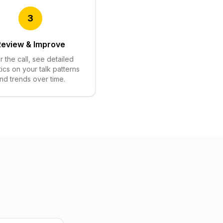
3
Review & Improve
r the call, see detailed
tics on your talk patterns
nd trends over time.