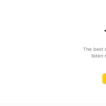
The best s
listen