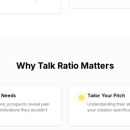
Why Talk Ratio Matters
n Needs
Tailor Your Pitch
re, prospects reveal pain
Understanding their sit
motivations they wouldn't
your solution specifica