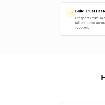
Build Trust Fast
Prospects trust sal
talkers come acros
focused.