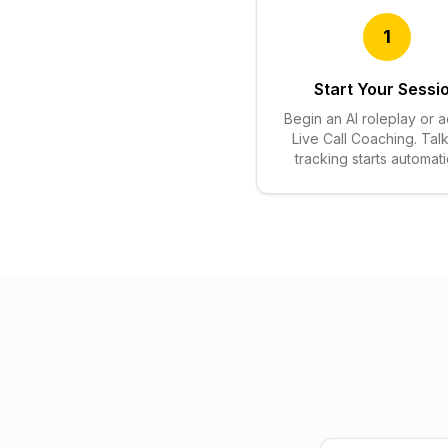
1
Start Your Sessi
Begin an AI roleplay or a
Live Call Coaching. Talk
tracking starts automatic