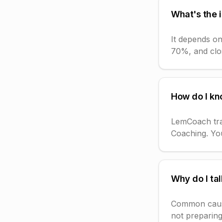
What's the i
It depends on
70%, and clos
How do I kno
LemCoach trac
Coaching. You
Why do I tal
Common causes
not preparing