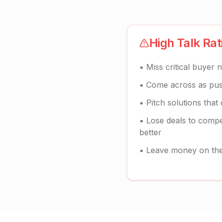
High Talk Ra
• Miss critical buyer 
• Come across as push
• Pitch solutions that
• Lose deals to compe
better
• Leave money on the 