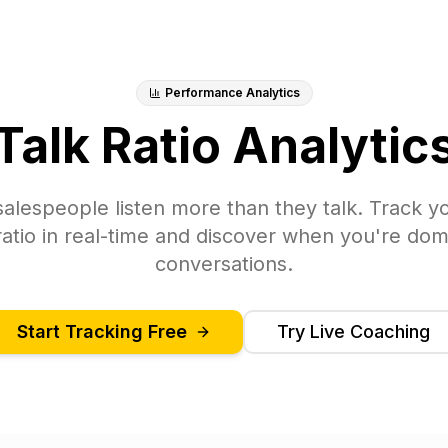
Performance Analytics
Talk Ratio Analytic
alespeople listen more than they talk. Track yo
 ratio in real-time and discover when you're dom
conversations.
Start Tracking Free
Try Live Coaching