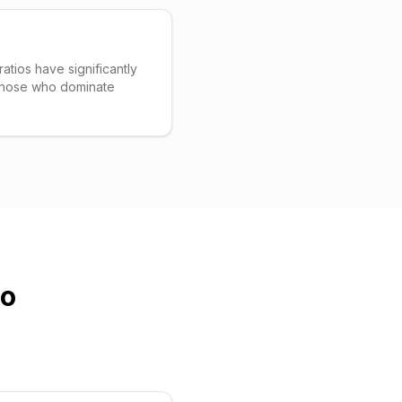
ratios have significantly
 those who dominate
io