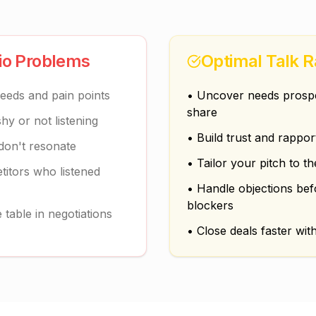
tio Problems
Optimal Talk R
needs and pain points
• Uncover needs prospec
share
y or not listening
• Build trust and rappor
 don't resonate
• Tailor your pitch to th
titors who listened
• Handle objections be
blockers
table in negotiations
• Close deals faster with