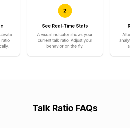
2
on
See Real-Time Stats
ctivate
A visual indicator shows your
Afte
 ratio
current talk ratio. Adjust your
analy
ally.
behavior on the fly.
a
Talk Ratio FAQs