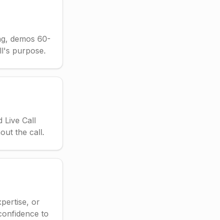
ing, demos 60-
ll's purpose.
 Live Call
ut the call.
pertise, or
confidence to