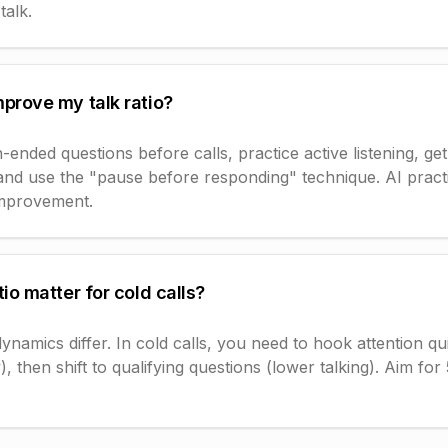
talk.
mprove my talk ratio?
ended questions before calls, practice active listening, ge
 and use the "pause before responding" technique. AI pract
improvement.
tio matter for cold calls?
dynamics differ. In cold calls, you need to hook attention qu
lly), then shift to qualifying questions (lower talking). Aim fo