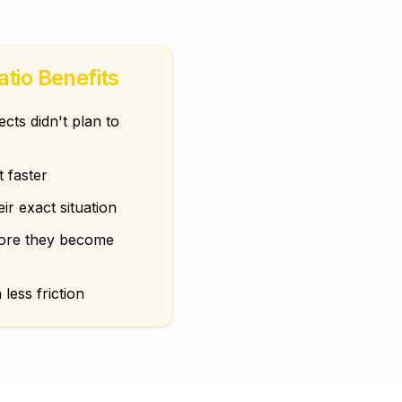
atio Benefits
ts didn't plan to
t faster
eir exact situation
fore they become
 less friction