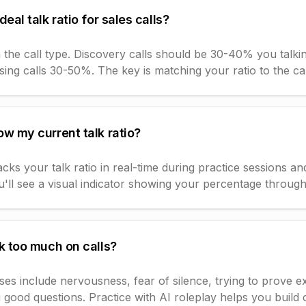
deal talk ratio for sales calls?
 the call type. Discovery calls should be 30-40% you talk
ing calls 30-50%. The key is matching your ratio to the ca
w my current talk ratio?
ks your talk ratio in real-time during practice sessions and
'll see a visual indicator showing your percentage througho
k too much on calls?
 include nervousness, fear of silence, trying to prove ex
 good questions. Practice with AI roleplay helps you build 