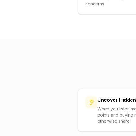
concerns
Uncover Hidde
When you listen mo
points and buying 
otherwise share.