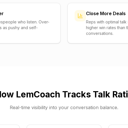
er
Close More Deals
espeople who listen. Over-
Reps with optimal talk 
s as pushy and self-
higher win rates than
conversations.
How
LemCoach
Tracks Talk Rat
Real-time visibility into your conversation balance.