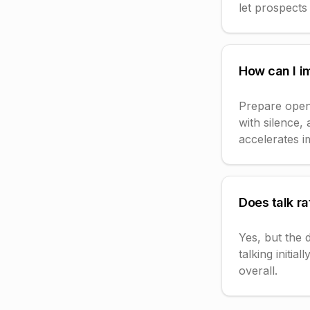
let prospects 
How can I i
Prepare open-
with silence,
accelerates 
Does talk ra
Yes, but the 
talking initia
overall.