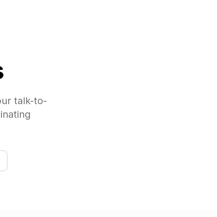
s
ur talk-to-
inating