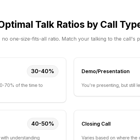
Optimal Talk Ratios by Call Typ
 no one-size-fits-all ratio. Match your talking to the call's 
30-40%
Demo/Presentation
60-70% of the time to
You're presenting, but still
40-50%
Closing Call
 with understanding
Varies based on where the d