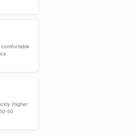
t comfortable
ice
ickly (higher
r 50-50