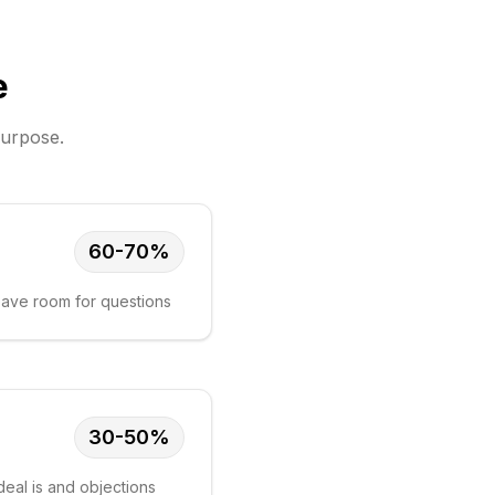
e
purpose.
60-70%
 leave room for questions
30-50%
eal is and objections