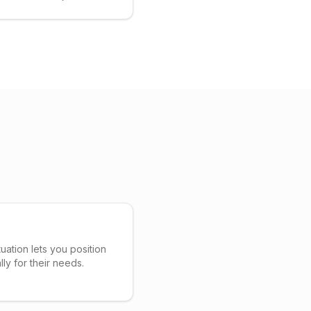
uation lets you position
lly for their needs.