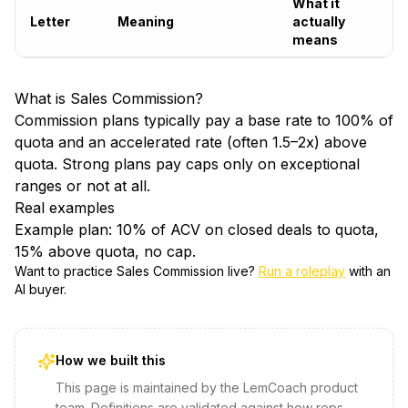
What it
Letter
Meaning
actually
means
What is
Sales Commission
?
Commission plans typically pay a base rate to 100% of
quota and an accelerated rate (often 1.5–2x) above
quota. Strong plans pay caps only on exceptional
ranges or not at all.
Real examples
Example plan: 10% of ACV on closed deals to quota,
15% above quota, no cap.
Want to practice
Sales Commission
live?
Run a roleplay
with an
AI buyer.
How we built this
This page is maintained by the LemCoach product
team. Definitions are validated against how reps