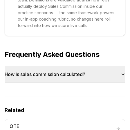
actually deploy
Sales Commission
inside our
practice scenarios — the same framework powers
our in-app coaching rubric, so changes here roll
forward into how we score live calls.
Frequently Asked Questions
How is sales commission calculated?
Related
OTE