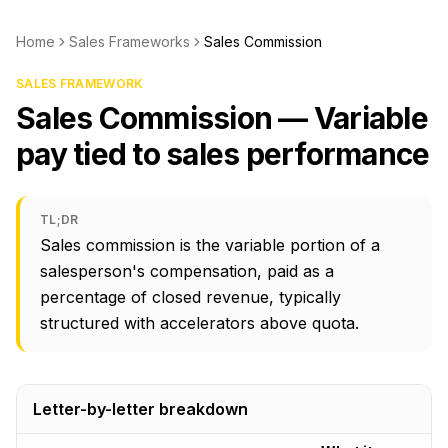
Home
Sales Frameworks
Sales Commission
SALES FRAMEWORK
Sales Commission — Variable
pay tied to sales performance
TL;DR
Sales commission is the variable portion of a
salesperson's compensation, paid as a
percentage of closed revenue, typically
structured with accelerators above quota.
Letter-by-letter breakdown