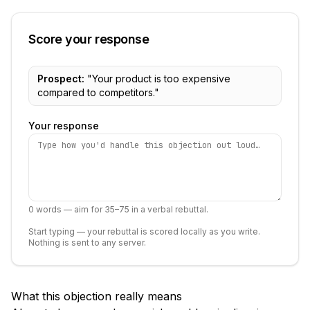
Score your response
Prospect:
"
Your product is too expensive
compared to competitors.
"
Your response
0
words — aim for 35–75 in a verbal rebuttal.
Start typing — your rebuttal is scored locally as you write.
Nothing is sent to any server.
What this objection really means