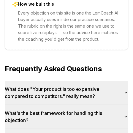
How we built this
Every objection on this site is one the LemCoach AI
buyer actually uses inside our practice scenarios.
The rubric on the right is the same one we use to
score live roleplays — so the advice here matches
the coaching you'd get from the product.
Frequently Asked Questions
What does "Your product is too expensive
compared to competitors." really mean?
What's the best framework for handling this
objection?