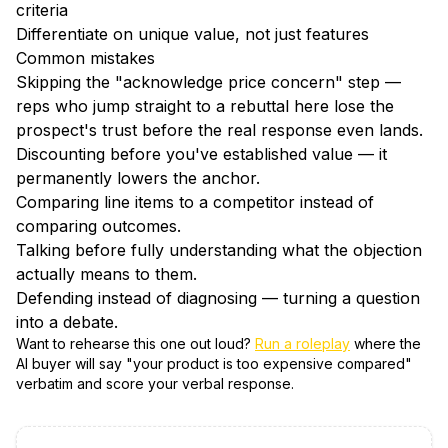
criteria
Differentiate on unique value, not just features
Common mistakes
Skipping the "acknowledge price concern" step —
reps who jump straight to a rebuttal here lose the
prospect's trust before the real response even lands.
Discounting before you've established value — it
permanently lowers the anchor.
Comparing line items to a competitor instead of
comparing outcomes.
Talking before fully understanding what the objection
actually means to them.
Defending instead of diagnosing — turning a question
into a debate.
Want to rehearse this one out loud?
Run a roleplay
where the
AI buyer will say "
your product is too expensive compared
"
verbatim and score your verbal response.