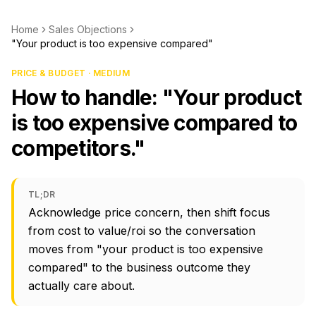
Home
Sales Objections
"Your product is too expensive compared"
PRICE & BUDGET · MEDIUM
How to handle: "Your product
is too expensive compared to
competitors."
TL;DR
Acknowledge price concern, then shift focus
from cost to value/roi so the conversation
moves from "your product is too expensive
compared" to the business outcome they
actually care about.