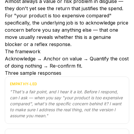
Almost always a value or risk problem in disguise —
they don't yet see the return that justifies the spend.
For "your product is too expensive compared"
specifically, the underlying job is to acknowledge price
concern before you say anything else — that one
move usually reveals whether this is a genuine
blocker or a reflex response.
The framework
Acknowledge → Anchor on value → Quantify the cost
of doing nothing → Re-confirm fit.
Three sample responses
EMPATHY-LED
"
That's a fair point, and I hear it a lot. Before I respond,
can I ask — when you say "your product is too expensive
compared", what's the specific concern behind it? I want
to make sure I address the real thing, not the version I
assume you mean.
"