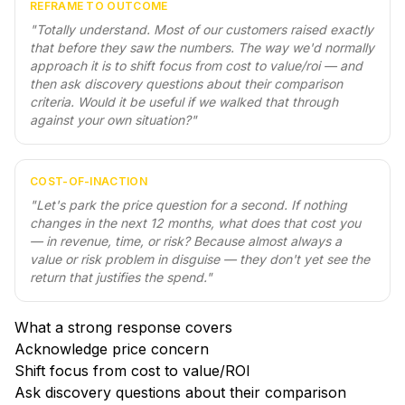
REFRAME TO OUTCOME
"
Totally understand. Most of our customers raised exactly
that before they saw the numbers. The way we'd normally
approach it is to shift focus from cost to value/roi — and
then ask discovery questions about their comparison
criteria. Would it be useful if we walked that through
against your own situation?
"
COST-OF-INACTION
"
Let's park the price question for a second. If nothing
changes in the next 12 months, what does that cost you
— in revenue, time, or risk? Because almost always a
value or risk problem in disguise — they don't yet see the
return that justifies the spend.
"
What a strong response covers
Acknowledge price concern
Shift focus from cost to value/ROI
Ask discovery questions about their comparison