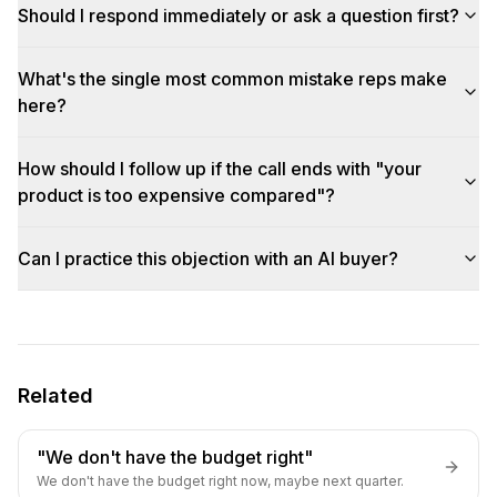
Should I respond immediately or ask a question first?
What's the single most common mistake reps make
here?
How should I follow up if the call ends with "your
product is too expensive compared"?
Can I practice this objection with an AI buyer?
Related
"We don't have the budget right"
We don't have the budget right now, maybe next quarter.