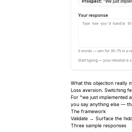
Prospect:
"
We just imple
Your response
0
words — aim for 35–75 in a ve
Start typing — your rebuttal is 
What this objection really
Loss aversion. Switching fe
For "we just implemented a
you say anything else — th
The framework
Validate → Surface the hid
Three sample responses