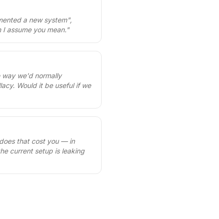
lemented a new system",
on I assume you mean.
"
e way we'd normally
acy. Would it be useful if we
 does that cost you — in
the current setup is leaking