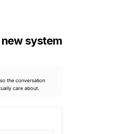
a new system
 so the conversation
ually care about.