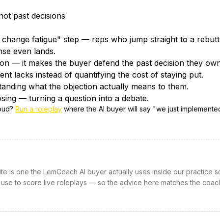
not past decisions
change fatigue" step — reps who jump straight to a rebutta
nse even lands.
tion — it makes the buyer defend the past decision they own
nt lacks instead of quantifying the cost of staying put.
tanding what the objection actually means to them.
sing — turning a question into a debate.
loud?
Run a roleplay
where the AI buyer will say "
we just implemente
site is one the LemCoach AI buyer actually uses inside our practice s
 use to score live roleplays — so the advice here matches the coac