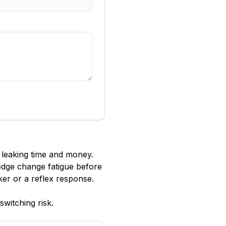
s leaking time and money.
ledge change fatigue before
ker or a reflex response.
witching risk.