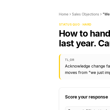
Home
Sales Objections
"We 
STATUS QUO · HARD
How to hand
last year. C
TL;DR
Acknowledge change fati
moves from "we just im
Score your response