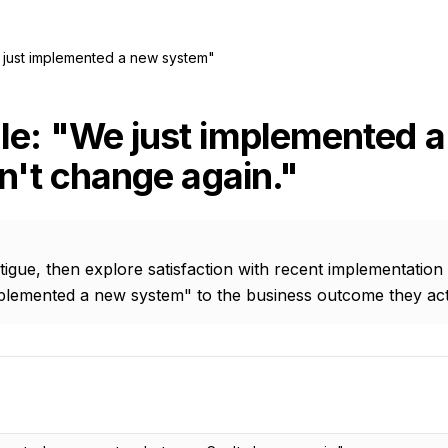
just implemented a new system"
le: "We just implemented 
an't change again."
gue, then explore satisfaction with recent implementation
plemented a new system" to the business outcome they act