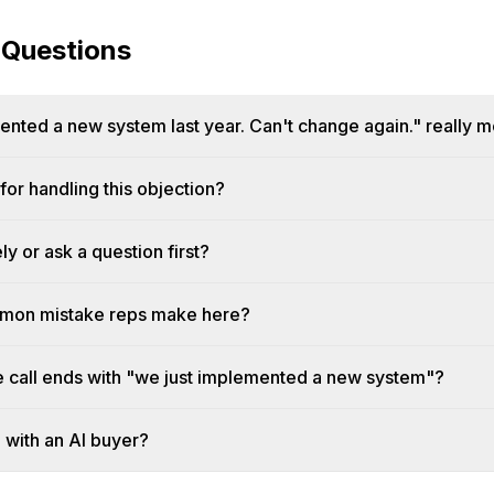
 Questions
nted a new system last year. Can't change again." really 
or handling this objection?
y or ask a question first?
mmon mistake reps make here?
he call ends with "we just implemented a new system"?
n with an AI buyer?