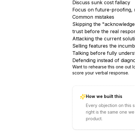
Discuss sunk cost fallacy
Focus on future-proofing, 
Common mistakes
Skipping the "acknowledge 
trust before the real respo
Attacking the current solu
Selling features the incumbe
Talking before fully unders
Defending instead of diagno
Want to rehearse this one out 
score your verbal response.
How we built this
Every objection on this 
right is the same one we
product.