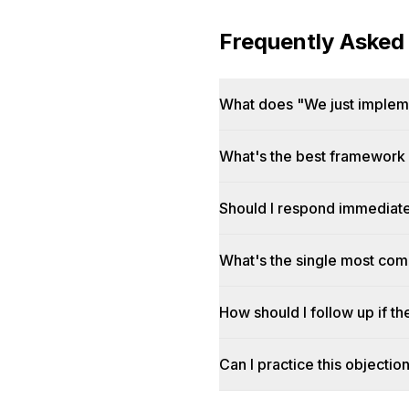
Frequently Asked
What does "We just impleme
What's the best framework f
Should I respond immediatel
What's the single most co
How should I follow up if t
Can I practice this objectio