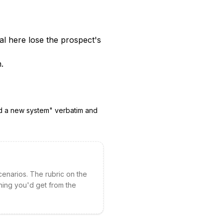
l here lose the prospect's
.
d a new system
" verbatim and
cenarios. The rubric on the
hing you'd get from the