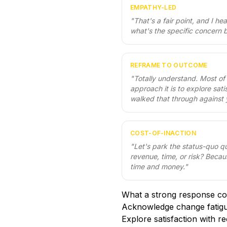
EMPATHY-LED
"
That's a fair point, and I h
what's the specific concern b
REFRAME TO OUTCOME
"
Totally understand. Most of
approach it is to explore sat
walked that through against 
COST-OF-INACTION
"
Let's park the status-quo q
revenue, time, or risk? Becau
time and money.
"
What a strong response co
Acknowledge change fatig
Explore satisfaction with r