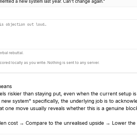
mented a new system last year. Can't change again.
"
rbal rebuttal.
scored locally as you write. Nothing is sent to any server.
 means
els riskier than staying put, even when the current setup i
 new system" specifically, the underlying job is to acknow
at one move usually reveals whether this is a genuine bloc
den cost → Compare to the unrealised upside → Lower the s