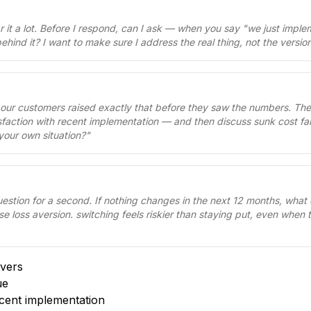
ear it a lot. Before I respond, can I ask — when you say "we just imp
ehind it? I want to make sure I address the real thing, not the versi
 our customers raised exactly that before they saw the numbers. Th
isfaction with recent implementation — and then discuss sunk cost fall
your own situation?
"
uestion for a second. If nothing changes in the next 12 months, what
se loss aversion. switching feels riskier than staying put, even when 
vers
ue
ecent implementation