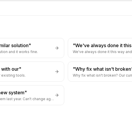
milar solution"
"We've always done it thi
tion and it works fine.
We've always done it this way and 
 with our"
"Why fix what isn't broken
 existing tools.
Why fix what isn't broken? Our cur
new system"
We just implemented a new system last year. Can't change again.