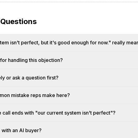
 Questions
em isn't perfect, but it's good enough for now." really mea
or handling this objection?
y or ask a question first?
mmon mistake reps make here?
e call ends with "our current system isn't perfect"?
n with an AI buyer?