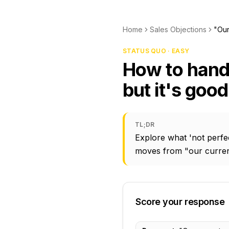
Home
Sales Objections
"Our
STATUS QUO · EASY
How to handl
but it's goo
TL;DR
Explore what 'not perfec
moves from "our current
Score your response