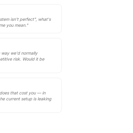
ystem isn't perfect", what's
sume you mean.
"
e way we'd normally
itive risk. Would it be
 does that cost you — in
the current setup is leaking