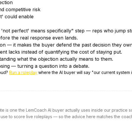
ection
d competitive risk
ct' could enable
'not perfect' means specifically" step — reps who jump str
efore the real response even lands.
tion — it makes the buyer defend the past decision they own
nt lacks instead of quantifying the cost of staying put.
tanding what the objection actually means to them.
sing — turning a question into a debate.
loud?
Run a roleplay
where the AI buyer will say "
our current system i
site is one the LemCoach AI buyer actually uses inside our practice s
 use to score live roleplays — so the advice here matches the coac