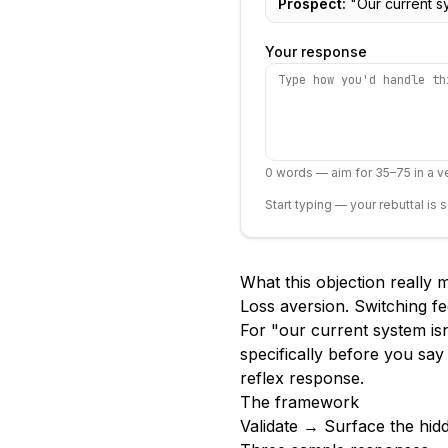
Prospect:
"
Our current s
Your response
0
words — aim for 35–75 in a ve
Start typing — your rebuttal is 
What this objection really
Loss aversion. Switching fe
For "our current system isn
specifically before you say
reflex response.
The framework
Validate → Surface the hid