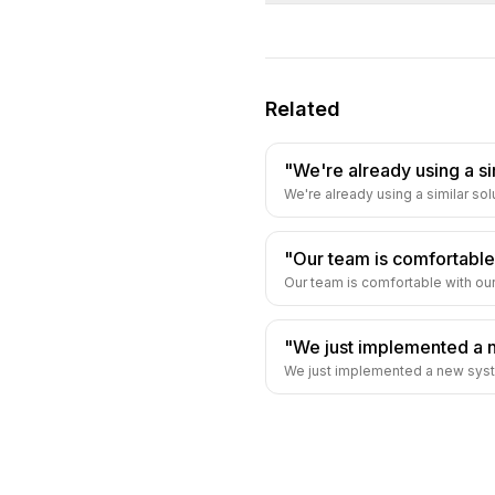
Related
"We're already using a si
We're already using a similar solu
"Our team is comfortable
Our team is comfortable with our
"We just implemented a 