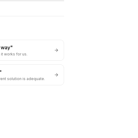
s way"
it works for us.
"
rent solution is adequate.