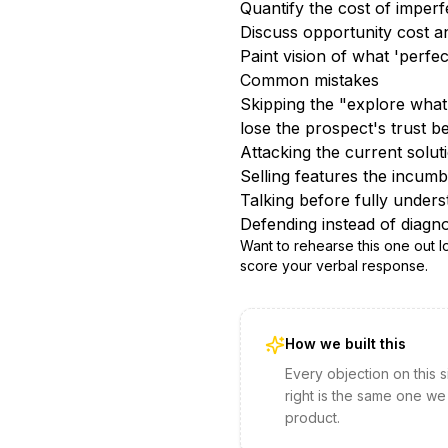
Quantify the cost of imperf
Discuss opportunity cost an
Paint vision of what 'perfe
Common mistakes
Skipping the "explore what 
lose the prospect's trust b
Attacking the current solu
Selling features the incumbe
Talking before fully unders
Defending instead of diagno
Want to rehearse this one out 
score your verbal response.
How we built this
Every objection on this 
right is the same one we
product.