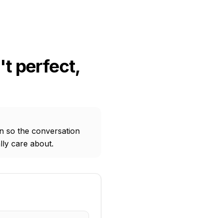
t perfect,
on so the conversation
lly care about.