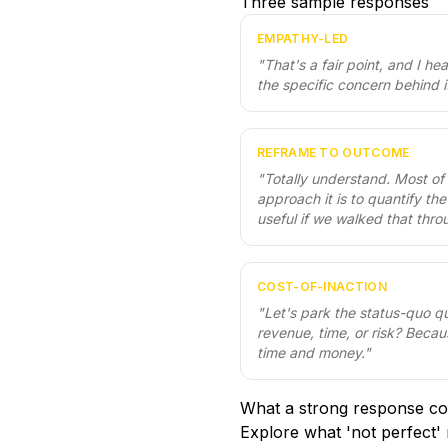
Three sample responses
EMPATHY-LED
"
That's a fair point, and I he
the specific concern behind i
REFRAME TO OUTCOME
"
Totally understand. Most of
approach it is to quantify th
useful if we walked that thro
COST-OF-INACTION
"
Let's park the status-quo q
revenue, time, or risk? Becau
time and money.
"
What a strong response co
Explore what 'not perfect' 