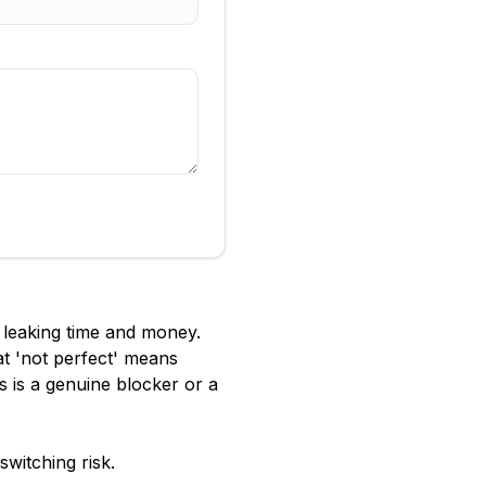
s leaking time and money.
at 'not perfect' means
s is a genuine blocker or a
witching risk.