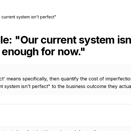
 current system isn't perfect"
e: "Our current system isn'
d enough for now."
t' means specifically, then quantify the cost of imperfecti
 system isn't perfect" to the business outcome they actua