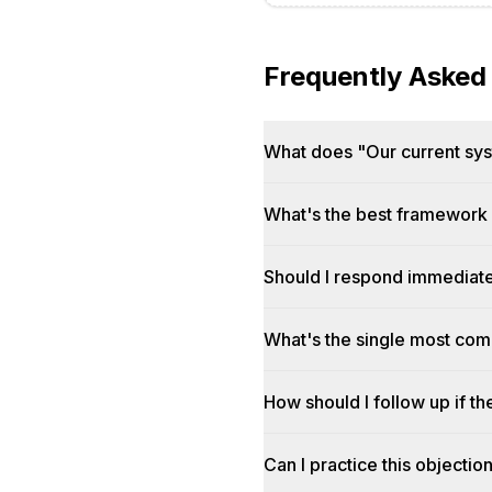
Frequently Asked
What does "Our current syst
What's the best framework f
Should I respond immediatel
What's the single most co
How should I follow up if th
Can I practice this objectio