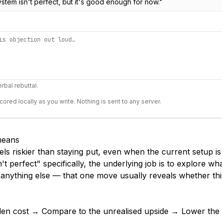
ystem isn't perfect, but it's good enough for now.
"
rbal rebuttal.
scored locally as you write. Nothing is sent to any server.
 means
els riskier than staying put, even when the current setup i
't perfect" specifically, the underlying job is to explore wh
 anything else — that one move usually reveals whether thi
den cost → Compare to the unrealised upside → Lower the s