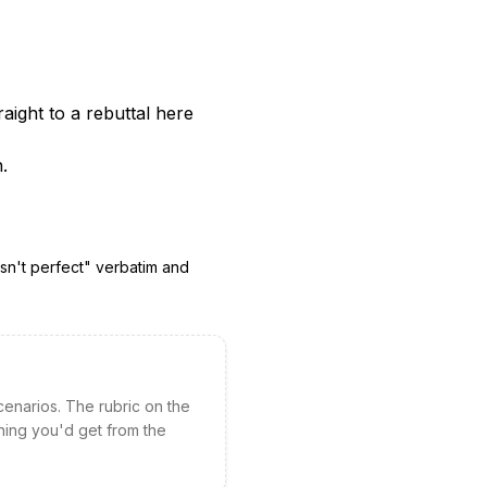
aight to a rebuttal here
.
sn't perfect
" verbatim and
cenarios. The rubric on the
hing you'd get from the