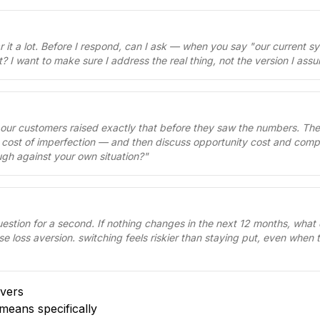
ar it a lot. Before I respond, can I ask — when you say "our current s
t? I want to make sure I address the real thing, not the version I as
 our customers raised exactly that before they saw the numbers. Th
e cost of imperfection — and then discuss opportunity cost and compet
ugh against your own situation?
"
uestion for a second. If nothing changes in the next 12 months, what
se loss aversion. switching feels riskier than staying put, even when 
vers
means specifically