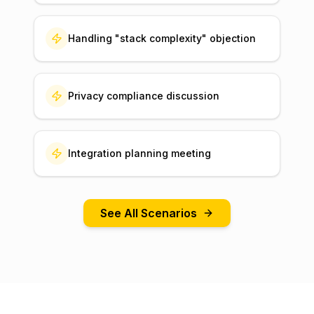
Handling "stack complexity" objection
Privacy compliance discussion
Integration planning meeting
See All Scenarios