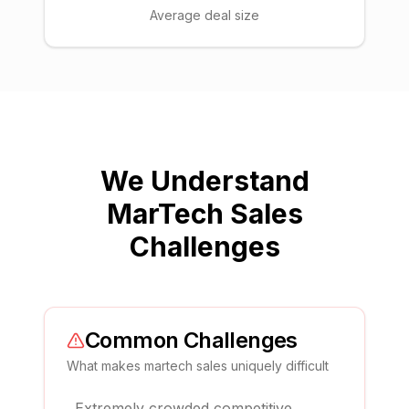
Average deal size
We Understand
MarTech Sales
Challenges
Common Challenges
What makes
martech sales
uniquely difficult
Extremely crowded competitive