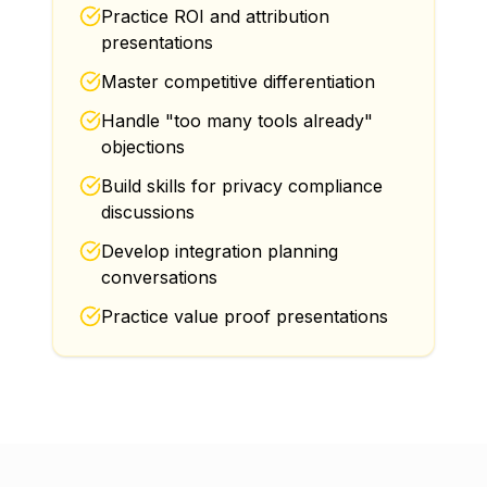
Practice ROI and attribution
presentations
Master competitive differentiation
Handle "too many tools already"
objections
Build skills for privacy compliance
discussions
Develop integration planning
conversations
Practice value proof presentations