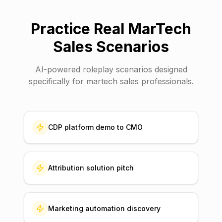
Practice Real
MarTech
Sales
Scenarios
AI-powered roleplay scenarios designed
specifically for
martech sales
professionals.
CDP platform demo to CMO
Attribution solution pitch
Marketing automation discovery