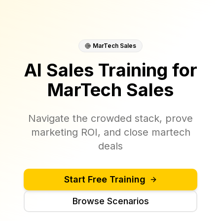
MarTech Sales
AI Sales Training for
MarTech Sales
Navigate the crowded stack, prove
marketing ROI, and close martech
deals
Start Free Training
Browse Scenarios