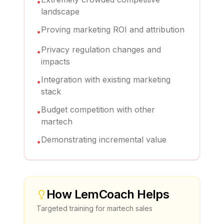
•
landscape
Proving marketing ROI and attribution
•
Privacy regulation changes and
•
impacts
Integration with existing marketing
•
stack
Budget competition with other
•
martech
Demonstrating incremental value
•
How
LemCoach
Helps
Targeted training for
martech sales