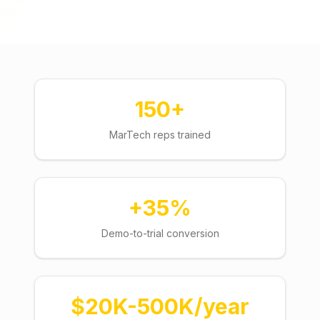
150+
MarTech reps trained
+35%
Demo-to-trial conversion
$20K-500K/year