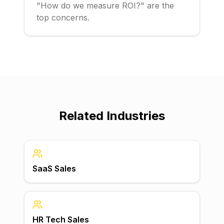
"How do we measure ROI?" are the
top concerns.
Related Industries
SaaS Sales
HR Tech Sales