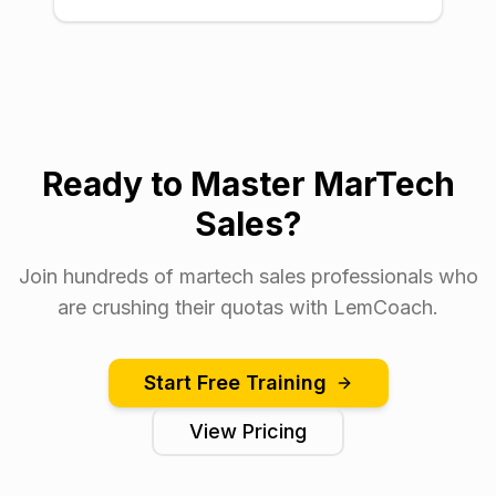
Ready to Master MarTech
Sales?
Join hundreds of martech sales professionals who
are crushing their quotas with LemCoach.
Start Free Training
View Pricing