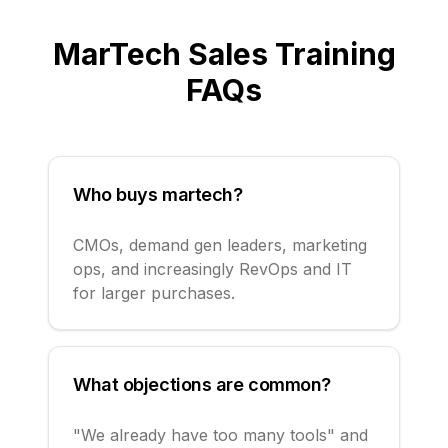
MarTech Sales
Training
FAQs
Who buys martech?
CMOs, demand gen leaders, marketing
ops, and increasingly RevOps and IT
for larger purchases.
What objections are common?
"We already have too many tools" and