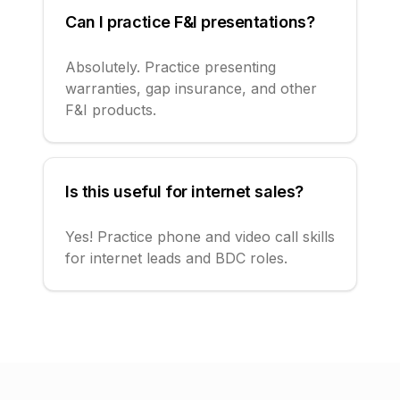
Can I practice F&I presentations?
Absolutely. Practice presenting
warranties, gap insurance, and other
F&I products.
Is this useful for internet sales?
Yes! Practice phone and video call skills
for internet leads and BDC roles.