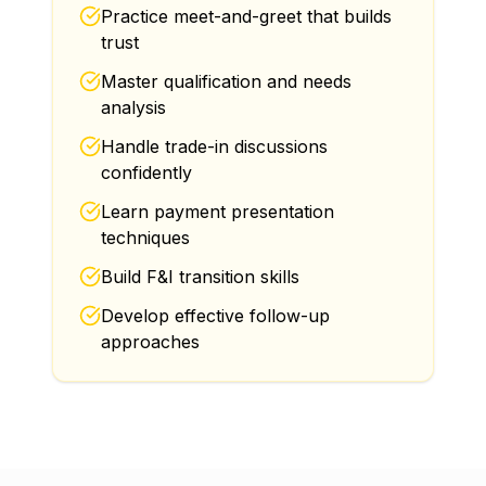
Practice meet-and-greet that builds
trust
Master qualification and needs
analysis
Handle trade-in discussions
confidently
Learn payment presentation
techniques
Build F&I transition skills
Develop effective follow-up
approaches