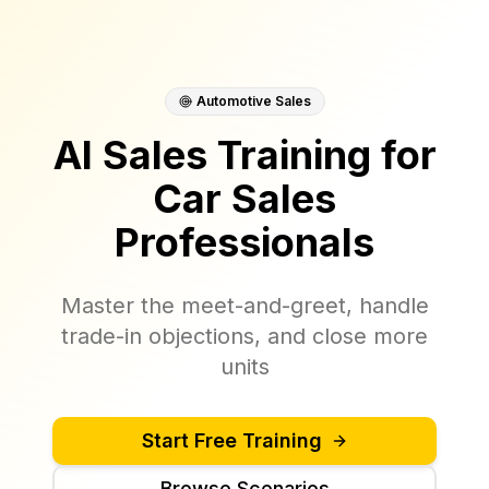
Automotive Sales
AI Sales Training for
Car Sales
Professionals
Master the meet-and-greet, handle
trade-in objections, and close more
units
Start Free Training
Browse Scenarios