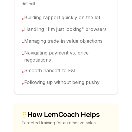
difficult
Building rapport quickly on the lot
•
Handling "I'm just looking" browsers
•
Managing trade-in value objections
•
Navigating payment vs. price
•
negotiations
Smooth handoff to F&I
•
Following up without being pushy
•
How
LemCoach
Helps
Targeted training for
automotive sales