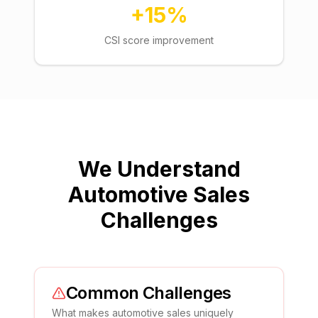
+15%
CSI score improvement
We Understand
Automotive Sales
Challenges
Common Challenges
What makes
automotive sales
uniquely