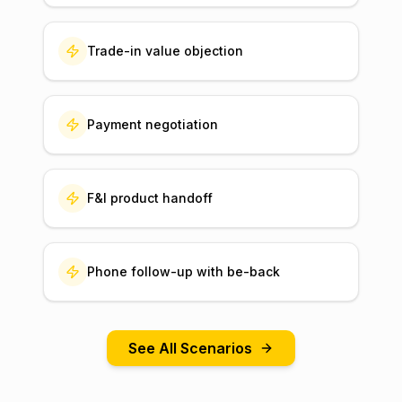
Trade-in value objection
Payment negotiation
F&I product handoff
Phone follow-up with be-back
See All Scenarios