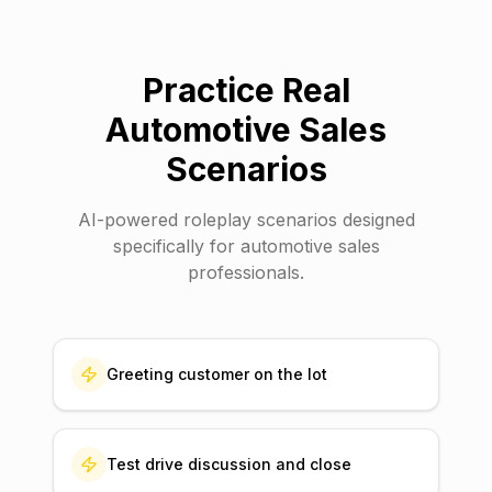
Practice Real
Automotive Sales
Scenarios
AI-powered roleplay scenarios designed
specifically for
automotive sales
professionals.
Greeting customer on the lot
Test drive discussion and close