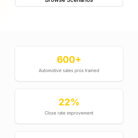
600+
Automotive sales pros trained
22%
Close rate improvement