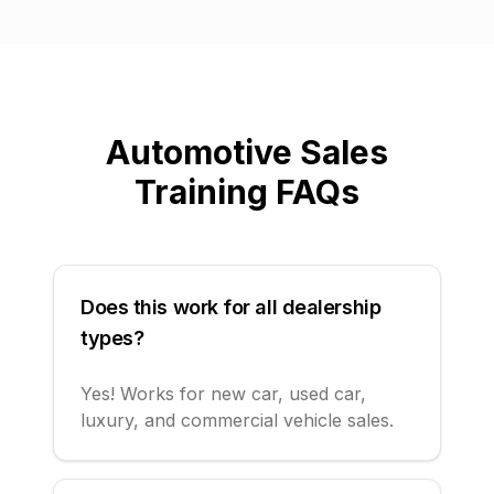
Automotive Sales
Training FAQs
Does this work for all dealership
types?
Yes! Works for new car, used car,
luxury, and commercial vehicle sales.