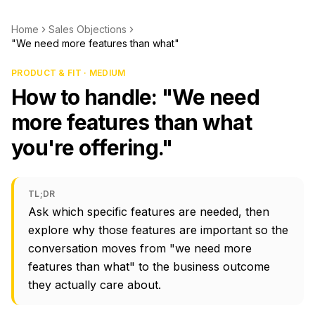
Home
Sales Objections
"We need more features than what"
PRODUCT & FIT · MEDIUM
How to handle: "We need
more features than what
you're offering."
TL;DR
Ask which specific features are needed, then
explore why those features are important so the
conversation moves from "we need more
features than what" to the business outcome
they actually care about.