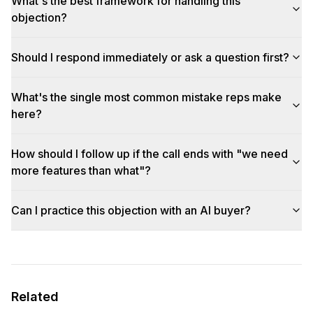
What's the best framework for handling this
objection?
Should I respond immediately or ask a question first?
What's the single most common mistake reps make
here?
How should I follow up if the call ends with "we need
more features than what"?
Can I practice this objection with an AI buyer?
Related