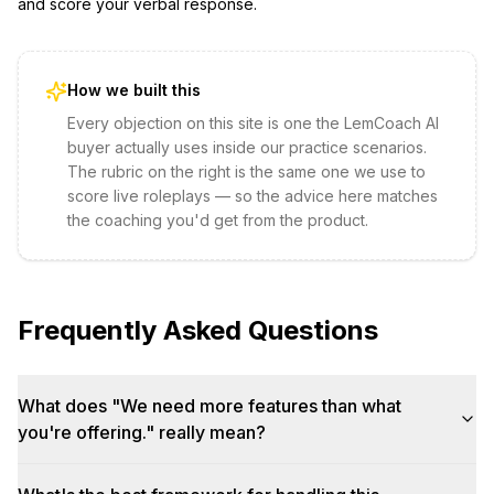
and score your verbal response.
How we built this
Every objection on this site is one the LemCoach AI
buyer actually uses inside our practice scenarios.
The rubric on the right is the same one we use to
score live roleplays — so the advice here matches
the coaching you'd get from the product.
Frequently Asked Questions
What does "We need more features than what
you're offering." really mean?