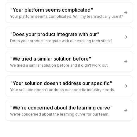
"Your platform seems complicated"
Your platform seems complicated. Will my team actually use it?
"Does your product integrate with our"
Does your product integrate with our existing tech stack?
"We tried a similar solution before"
We tried a similar solution before and it didn't work out.
"Your solution doesn't address our specific"
Your solution doesn't address our specific industry needs.
"We're concerned about the learning curve"
We're concerned about the learning curve for our team.