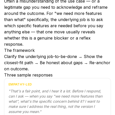
Often a misunderstanding of the use case — or a
legitimate gap you need to acknowledge and reframe
around the outcome. For "we need more features
than what" specifically, the underlying job is to ask
which specific features are needed before you say
anything else — that one move usually reveals
whether this is a genuine blocker or a reflex
response.
The framework
Clarify the underlying job-to-be-done → Show the
closest-fit path → Be honest about gaps → Re-anchor
on outcome.
Three sample responses
EMPATHY-LED
"
That's a fair point, and I hear it a lot. Before I respond,
can I ask — when you say "we need more features than
what", what's the specific concern behind it? I want to
make sure I address the real thing, not the version I
assume you mean.
"