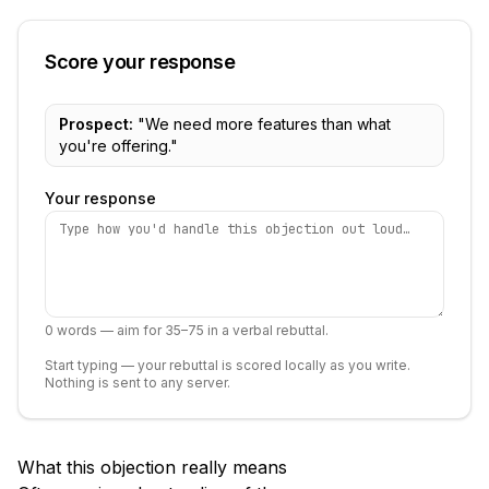
Score your response
Prospect:
"
We need more features than what
you're offering.
"
Your response
0
words — aim for 35–75 in a verbal rebuttal.
Start typing — your rebuttal is scored locally as you write.
Nothing is sent to any server.
What this objection really means