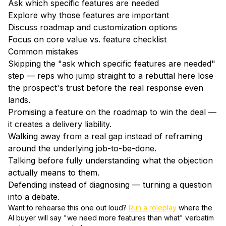
Ask which specific features are needed
Explore why those features are important
Discuss roadmap and customization options
Focus on core value vs. feature checklist
Common mistakes
Skipping the "ask which specific features are needed"
step — reps who jump straight to a rebuttal here lose
the prospect's trust before the real response even
lands.
Promising a feature on the roadmap to win the deal —
it creates a delivery liability.
Walking away from a real gap instead of reframing
around the underlying job-to-be-done.
Talking before fully understanding what the objection
actually means to them.
Defending instead of diagnosing — turning a question
into a debate.
Want to rehearse this one out loud?
Run a roleplay
where the
AI buyer will say "
we need more features than what
" verbatim