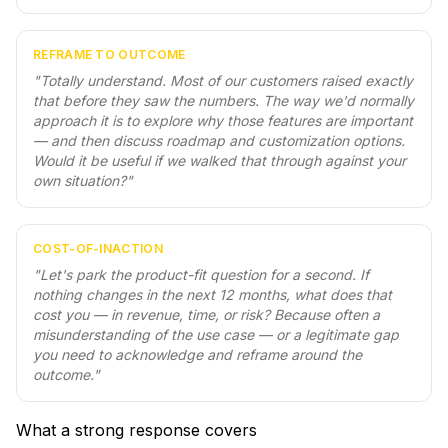
REFRAME TO OUTCOME
"
Totally understand. Most of our customers raised exactly
that before they saw the numbers. The way we'd normally
approach it is to explore why those features are important
— and then discuss roadmap and customization options.
Would it be useful if we walked that through against your
own situation?
"
COST-OF-INACTION
"
Let's park the product-fit question for a second. If
nothing changes in the next 12 months, what does that
cost you — in revenue, time, or risk? Because often a
misunderstanding of the use case — or a legitimate gap
you need to acknowledge and reframe around the
outcome.
"
What a strong response covers