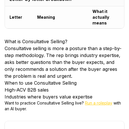
What it
Letter
Meaning
actually
means
What is
Consultative Selling
?
Consultative selling is more a posture than a step-by-
step methodology. The rep brings industry expertise,
asks better questions than the buyer expects, and
only recommends a solution after the buyer agrees
the problem is real and urgent.
When to use
Consultative Selling
High-ACV B2B sales
Industries where buyers value expertise
Want to practice
Consultative Selling
live?
Run a roleplay
with
an AI buyer.