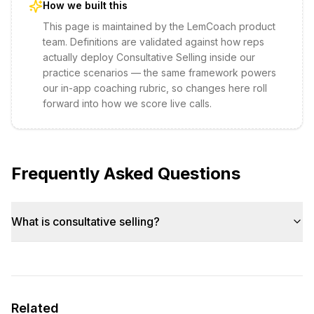
How we built this
This page is maintained by the LemCoach product
team. Definitions are validated against how reps
actually deploy
Consultative Selling
inside our
practice scenarios — the same framework powers
our in-app coaching rubric, so changes here roll
forward into how we score live calls.
Frequently Asked Questions
What is consultative selling?
Related