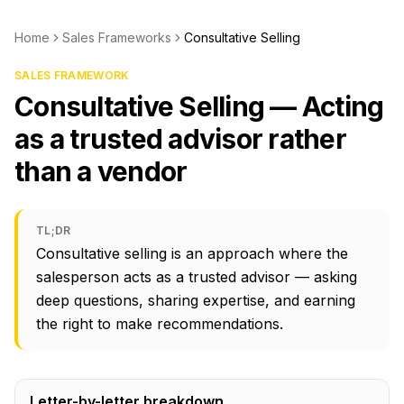
Home
Sales Frameworks
Consultative Selling
SALES FRAMEWORK
Consultative Selling — Acting
as a trusted advisor rather
than a vendor
TL;DR
Consultative selling is an approach where the
salesperson acts as a trusted advisor — asking
deep questions, sharing expertise, and earning
the right to make recommendations.
Letter-by-letter breakdown