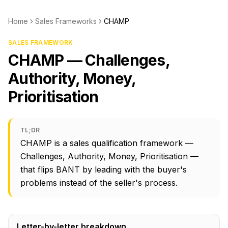
Home
Sales Frameworks
CHAMP
SALES FRAMEWORK
CHAMP — Challenges,
Authority, Money,
Prioritisation
TL;DR
CHAMP is a sales qualification framework —
Challenges, Authority, Money, Prioritisation —
that flips BANT by leading with the buyer's
problems instead of the seller's process.
Letter-by-letter breakdown