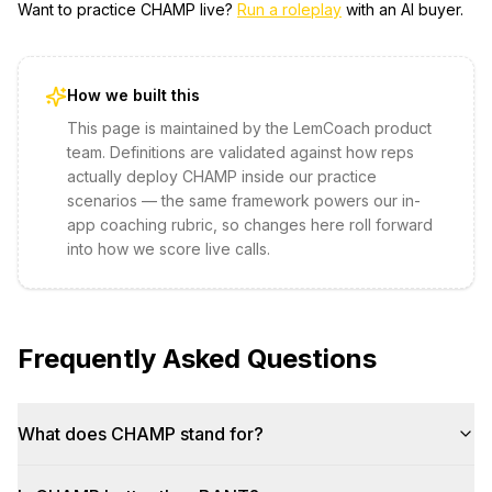
Want to practice
CHAMP
live?
Run a roleplay
with an AI buyer.
How we built this
This page is maintained by the LemCoach product
team. Definitions are validated against how reps
actually deploy
CHAMP
inside our practice
scenarios — the same framework powers our in-
app coaching rubric, so changes here roll forward
into how we score live calls.
Frequently Asked Questions
What does CHAMP stand for?