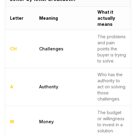
What it
Letter
Meaning
actually
means
The problems
and pain
CH
Challenges
points the
buyer is trying
to solve.
Who has the
authority to
A
Authority
act on solving
those
challenges.
The budget
or willingness
M
Money
to invest in a
solution.