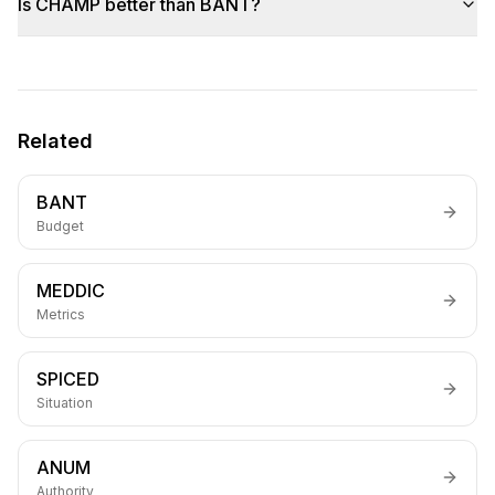
Is CHAMP better than BANT?
Related
BANT
Budget
MEDDIC
Metrics
SPICED
Situation
ANUM
Authority