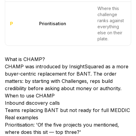
Where this
challenge
ranks against
P
Prioritisation
everything
else on their
plate.
What is
CHAMP
?
CHAMP was introduced by InsightSquared as a more
buyer-centric replacement for BANT. The order
matters: by starting with Challenges, reps build
credibility before asking about money or authority.
When to use
CHAMP
Inbound discovery calls
Teams replacing BANT but not ready for full MEDDIC
Real examples
Prioritisation: 'Of the five projects you mentioned,
where does this sit — top three?'