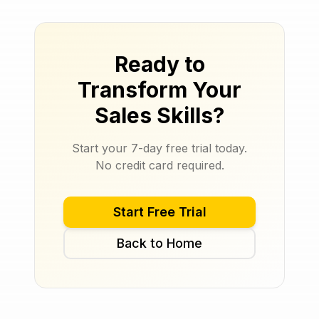
Ready to
Transform Your
Sales Skills?
Start your 7-day free trial today.
No credit card required.
Start Free Trial
Back to Home