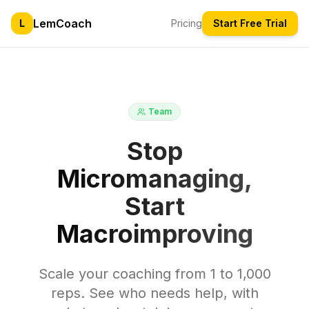
LemCoach
L
Pricing
Start Free Trial
Team
Stop
Micromanaging,
Start
Macroimproving
Scale your coaching from 1 to 1,000
reps. See who needs help, with