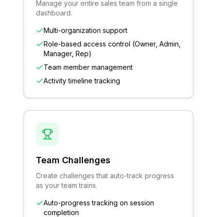
Manage your entire sales team from a single
dashboard.
Multi-organization support
Role-based access control (Owner, Admin,
Manager, Rep)
Team member management
Activity timeline tracking
Team Challenges
Create challenges that auto-track progress
as your team trains.
Auto-progress tracking on session
completion