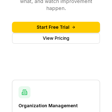
what, and watch improvement
happen.
Start Free Trial
View Pricing
Organization Management