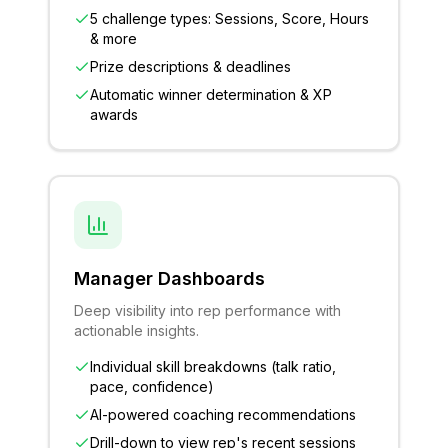
5 challenge types: Sessions, Score, Hours
& more
Prize descriptions & deadlines
Automatic winner determination & XP
awards
Manager Dashboards
Deep visibility into rep performance with
actionable insights.
Individual skill breakdowns (talk ratio,
pace, confidence)
AI-powered coaching recommendations
Drill-down to view rep's recent sessions