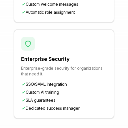
Custom welcome messages
Automatic role assignment
Enterprise Security
Enterprise-grade security for organizations
that need it.
SSO/SAML integration
Custom AI training
SLA guarantees
Dedicated success manager