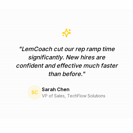
"
LemCoach cut our rep ramp time
significantly. New hires are
confident and effective much faster
than before.
"
Sarah Chen
SC
VP of Sales
,
TechFlow Solutions