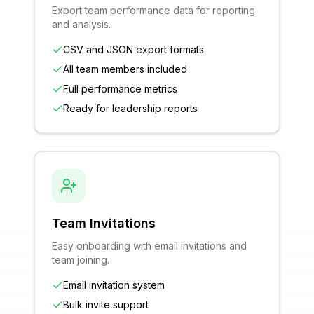
Export team performance data for reporting
and analysis.
CSV and JSON export formats
All team members included
Full performance metrics
Ready for leadership reports
Team Invitations
Easy onboarding with email invitations and
team joining.
Email invitation system
Bulk invite support