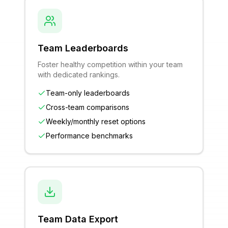
Team Leaderboards
Foster healthy competition within your team
with dedicated rankings.
Team-only leaderboards
Cross-team comparisons
Weekly/monthly reset options
Performance benchmarks
Team Data Export