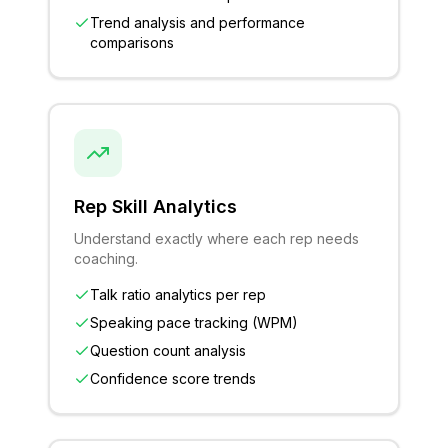
Trend analysis and performance
comparisons
Rep Skill Analytics
Understand exactly where each rep needs
coaching.
Talk ratio analytics per rep
Speaking pace tracking (WPM)
Question count analysis
Confidence score trends