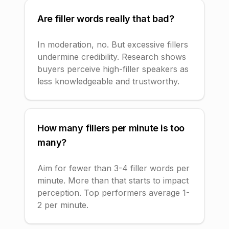
Are filler words really that bad?
In moderation, no. But excessive fillers
undermine credibility. Research shows
buyers perceive high-filler speakers as
less knowledgeable and trustworthy.
How many fillers per minute is too
many?
Aim for fewer than 3-4 filler words per
minute. More than that starts to impact
perception. Top performers average 1-
2 per minute.