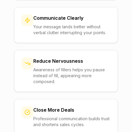
Communicate Clearly
Your message lands better without
verbal clutter interrupting your points.
Reduce Nervousness
Awareness of fillers helps you pause
instead of fill, appearing more
composed.
Close More Deals
Professional communication builds trust
and shortens sales cycles.