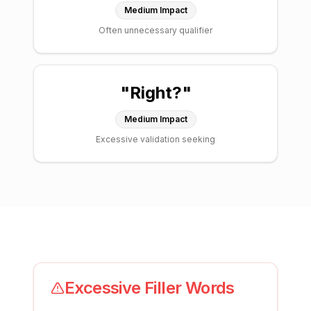
Medium
Impact
Often unnecessary qualifier
"
Right?
"
Medium
Impact
Excessive validation seeking
Excessive Filler Words