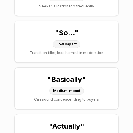
Seeks validation too frequently
"
So...
"
Low
Impact
Transition filler, less harmful in moderation
"
Basically
"
Medium
Impact
Can sound condescending to buyers
"
Actually
"