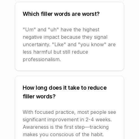
Which filler words are worst?
"Um" and "uh" have the highest
negative impact because they signal
uncertainty. "Like" and "you know" are
less harmful but still reduce
professionalism.
How long does it take to reduce
filler words?
With focused practice, most people see
significant improvement in 2-4 weeks.
Awareness is the first step—tracking
makes you conscious of the habit.