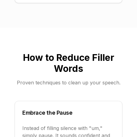
How to Reduce Filler
Words
Proven techniques to clean up your speech.
Embrace the Pause
Instead of filling silence with "um,"
simply pause. It sounds confident and