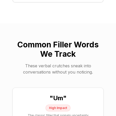
Common Filler Words
We Track
These verbal crutches sneak into
conversations without you noticing.
"
Um
"
High
Impact
The classic filler that signals uncertainty