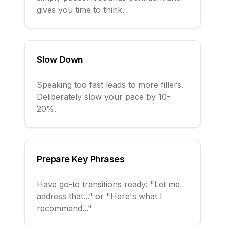
gives you time to think.
Slow Down
Speaking too fast leads to more fillers.
Deliberately slow your pace by 10-
20%.
Prepare Key Phrases
Have go-to transitions ready: "Let me
address that..." or "Here's what I
recommend..."