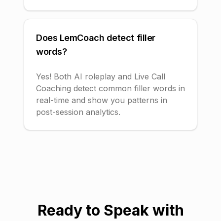
Does LemCoach detect filler
words?
Yes! Both AI roleplay and Live Call
Coaching detect common filler words in
real-time and show you patterns in
post-session analytics.
Ready to Speak with