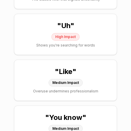
"
Uh
"
High
Impact
Shows you're searching for words
"
Like
"
Medium
Impact
Overuse undermines professionalism
"
You know
"
Medium
Impact