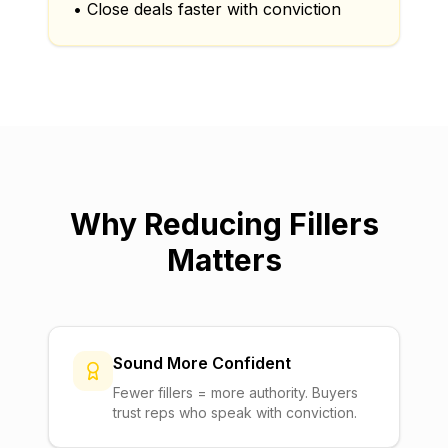
• Close deals faster with conviction
Why Reducing Fillers
Matters
Sound More Confident
Fewer fillers = more authority. Buyers
trust reps who speak with conviction.