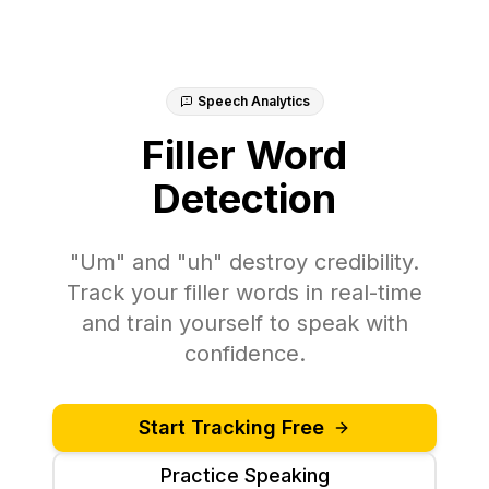
Speech Analytics
Filler Word
Detection
"Um" and "uh" destroy credibility.
Track your filler words in real-time
and train yourself to speak with
confidence.
Start Tracking Free
Practice Speaking