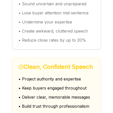
• Sound uncertain and unprepared
• Lose buyer attention mid-sentence
• Undermine your expertise
• Create awkward, cluttered speech
• Reduce close rates by up to 20%
Clean, Confident Speech
• Project authority and expertise
• Keep buyers engaged throughout
• Deliver clear, memorable messages
• Build trust through professionalism