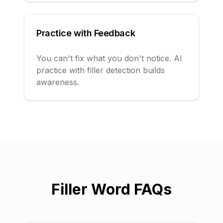
Practice with Feedback
You can't fix what you don't notice. AI
practice with filler detection builds
awareness.
Filler Word FAQs