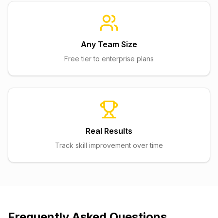
Any Team Size
Free tier to enterprise plans
Real Results
Track skill improvement over time
Frequently Asked Questions