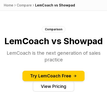
Home
Compare
LemCoach
vs
Showpad
Comparison
LemCoach
vs
Showpad
LemCoach is the next generation of sales
practice
Try
LemCoach
Free
View Pricing