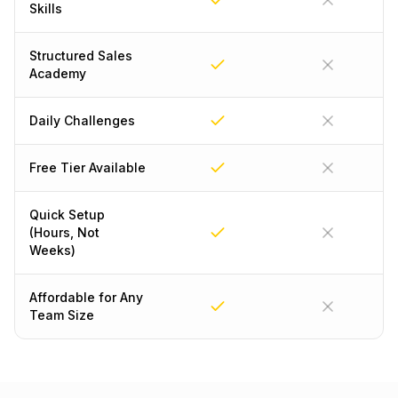
Skills
Structured Sales
Academy
Daily Challenges
Free Tier Available
Quick Setup
(Hours, Not
Weeks)
Affordable for Any
Team Size