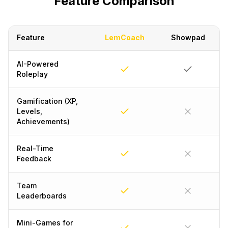
Feature Comparison
Feature
LemCoach
Showpad
AI-Powered
Roleplay
Gamification (XP,
Levels,
Achievements)
Real-Time
Feedback
Team
Leaderboards
Mini-Games for