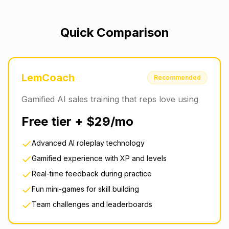
Quick Comparison
LemCoach
Recommended
Gamified AI sales training that reps love using
Free tier + $29/mo
Advanced AI roleplay technology
Gamified experience with XP and levels
Real-time feedback during practice
Fun mini-games for skill building
Team challenges and leaderboards