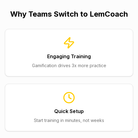
Why Teams Switch to
LemCoach
Engaging Training
Gamification drives 3x more practice
Quick Setup
Start training in minutes, not weeks