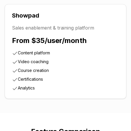
Showpad
Sales enablement & training platform
From $35/user/month
Content platform
Video coaching
Course creation
Certifications
Analytics