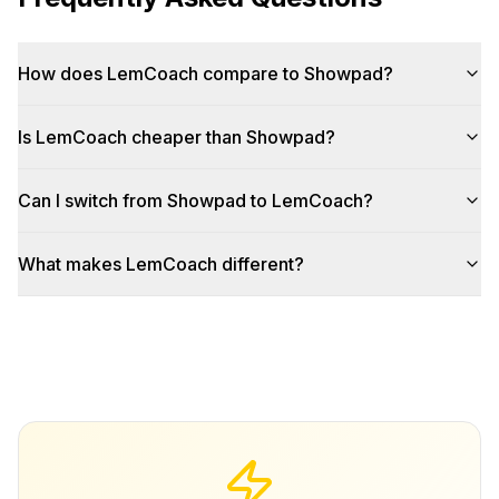
How does LemCoach compare to Showpad?
Is LemCoach cheaper than Showpad?
Can I switch from Showpad to LemCoach?
What makes LemCoach different?