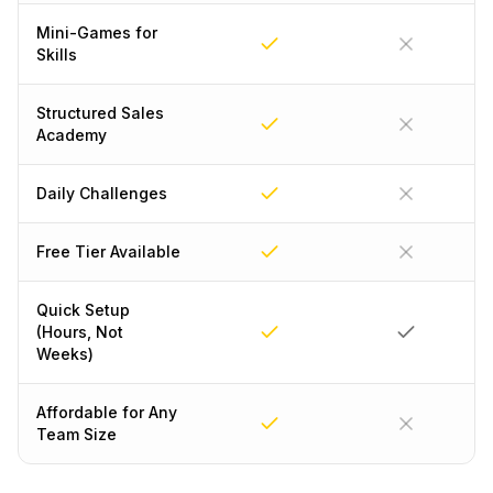
Mini-Games for
Skills
Structured Sales
Academy
Daily Challenges
Free Tier Available
Quick Setup
(Hours, Not
Weeks)
Affordable for Any
Team Size