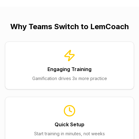
Why Teams Switch to
LemCoach
Engaging Training
Gamification drives 3x more practice
Quick Setup
Start training in minutes, not weeks