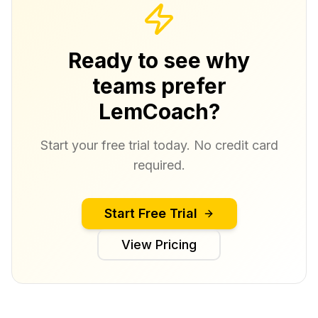
Ready to see why
teams prefer
LemCoach?
Start your free trial today. No credit card
required.
Start Free Trial
View Pricing