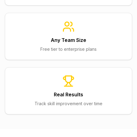
Any Team Size
Free tier to enterprise plans
Real Results
Track skill improvement over time