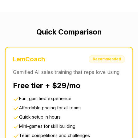
Quick Comparison
LemCoach
Recommended
Gamified AI sales training that reps love using
Free tier + $29/mo
Fun, gamified experience
Affordable pricing for all teams
Quick setup in hours
Mini-games for skill building
Team competitions and challenges