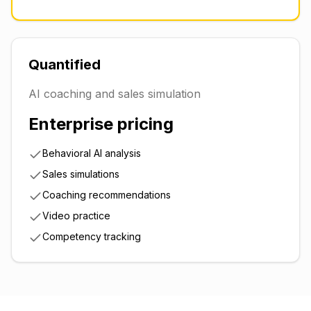
Quantified
AI coaching and sales simulation
Enterprise pricing
Behavioral AI analysis
Sales simulations
Coaching recommendations
Video practice
Competency tracking