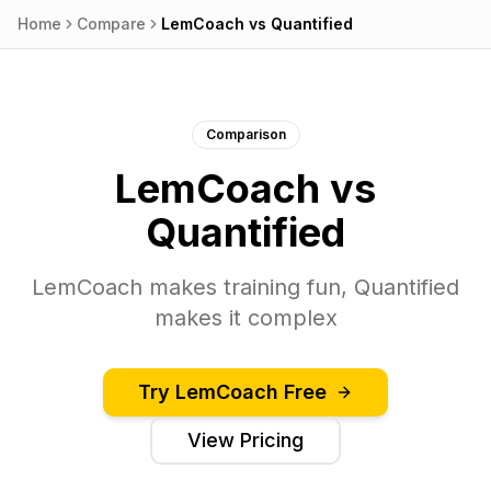
Home
Compare
LemCoach
vs
Quantified
Comparison
LemCoach
vs
Quantified
LemCoach makes training fun, Quantified
makes it complex
Try
LemCoach
Free
View Pricing