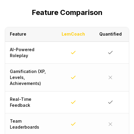
Feature Comparison
Feature
LemCoach
Quantified
AI-Powered
Roleplay
Gamification (XP,
Levels,
Achievements)
Real-Time
Feedback
Team
Leaderboards