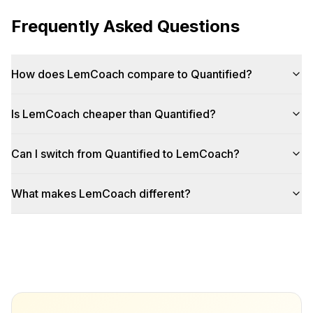
Frequently Asked Questions
How does LemCoach compare to Quantified?
Is LemCoach cheaper than Quantified?
Can I switch from Quantified to LemCoach?
What makes LemCoach different?