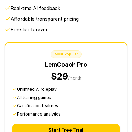
Real-time AI feedback
Affordable transparent pricing
Free tier forever
Most Popular
LemCoach
Pro
$29
/month
Unlimited AI roleplay
All training games
Gamification features
Performance analytics
Start Free Trial