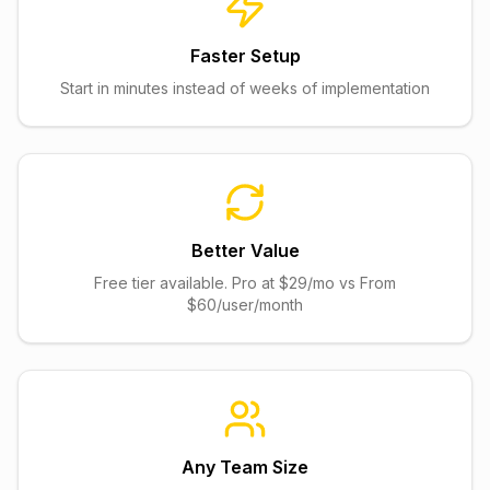
Faster Setup
Start in minutes instead of weeks of implementation
Better Value
Free tier available. Pro at $29/mo vs From
$60/user/month
Any Team Size