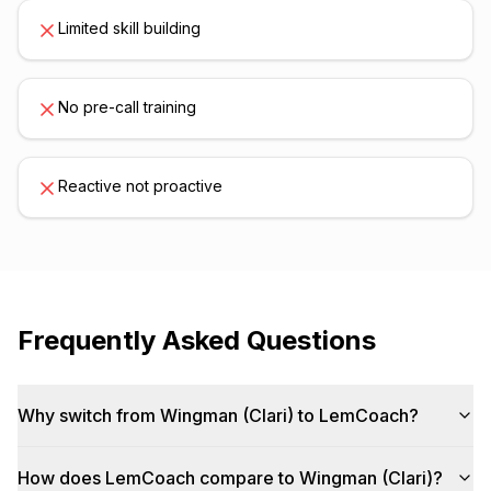
Limited skill building
No pre-call training
Reactive not proactive
Frequently Asked Questions
Why switch from Wingman (Clari) to LemCoach?
How does LemCoach compare to Wingman (Clari)?