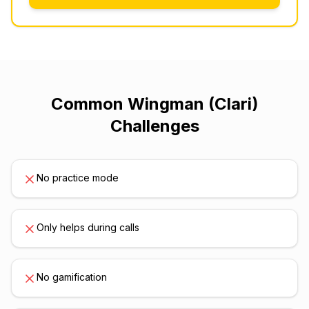
Common
Wingman (Clari)
Challenges
No practice mode
Only helps during calls
No gamification