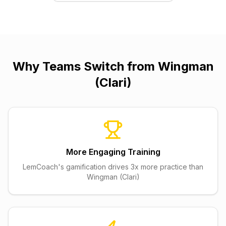
Why Teams Switch from
Wingman
(Clari)
More Engaging Training
LemCoach's gamification drives 3x more practice than
Wingman (Clari)