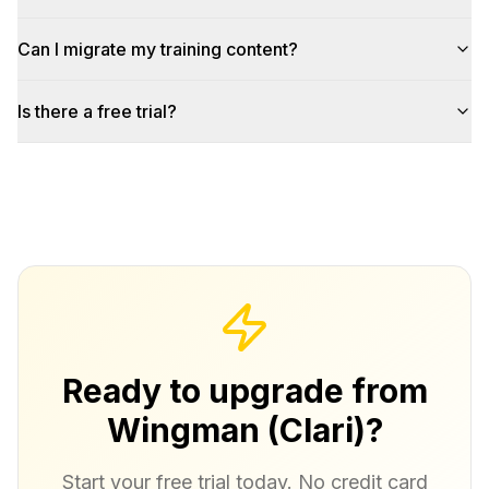
Can I migrate my training content?
Is there a free trial?
Ready to upgrade from
Wingman (Clari)?
Start your free trial today. No credit card