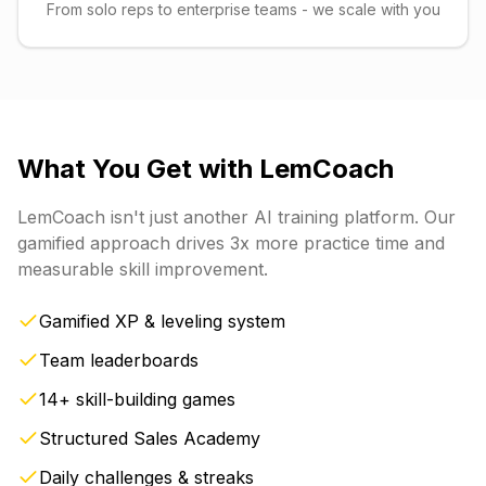
From solo reps to enterprise teams - we scale with you
What You Get with
LemCoach
LemCoach
isn't just another AI training platform. Our
gamified approach drives 3x more practice time and
measurable skill improvement.
Gamified XP & leveling system
Team leaderboards
14+ skill-building games
Structured Sales Academy
Daily challenges & streaks