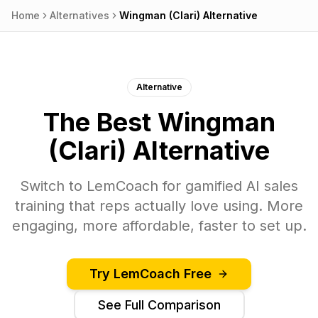
Home
Alternatives
Wingman (Clari)
Alternative
Alternative
The Best
Wingman
(Clari)
Alternative
Switch to
LemCoach
for gamified AI sales
training that reps actually love using. More
engaging, more affordable, faster to set up.
Try
LemCoach
Free
See Full Comparison