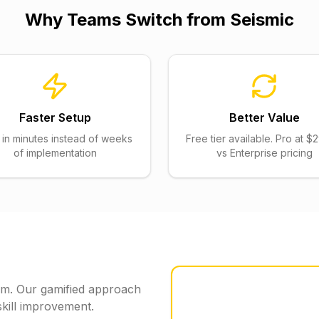
Why Teams Switch from
Seismic
Faster Setup
Better Value
t in minutes instead of weeks
Free tier available. Pro at 
of implementation
vs Enterprise pricing
form. Our gamified approach
kill improvement.