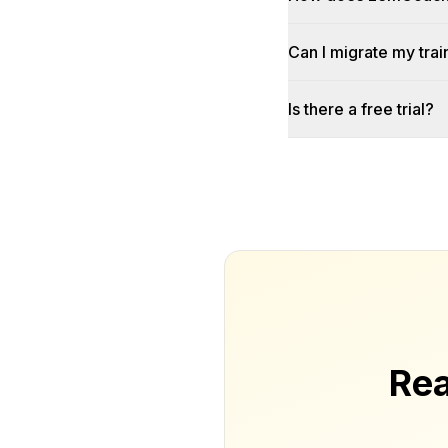
Can I migrate my trai
Is there a free trial?
Rea