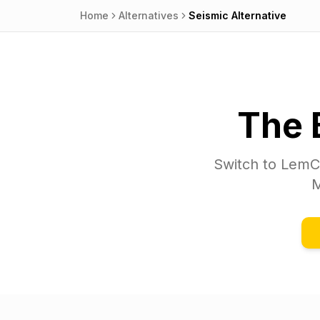
Home
Alternatives
Seismic
Alternative
The 
Switch to
LemC
M