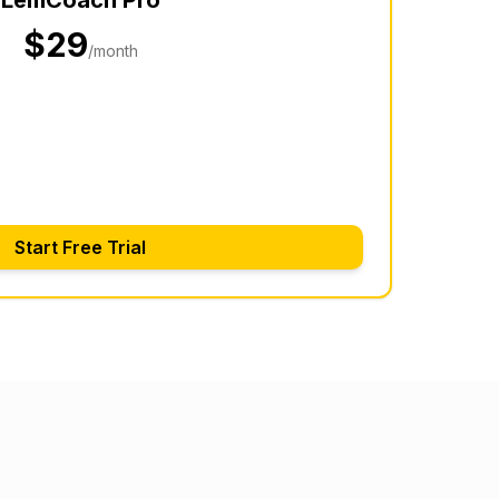
$29
/month
Start Free Trial