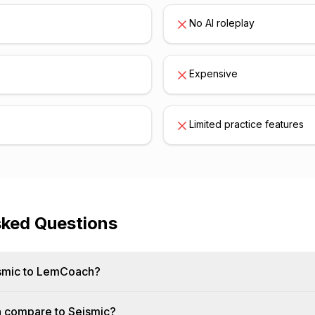
No AI roleplay
Expensive
Limited practice features
sked Questions
smic to LemCoach?
compare to Seismic?