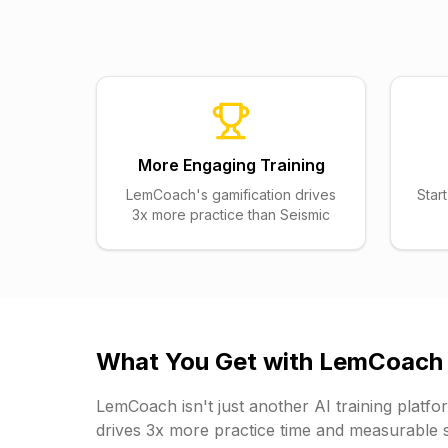
More Engaging Training
LemCoach's gamification drives
Star
3x more practice than Seismic
What You Get with
LemCoach
LemCoach
isn't just another AI training plat
drives 3x more practice time and measurable s