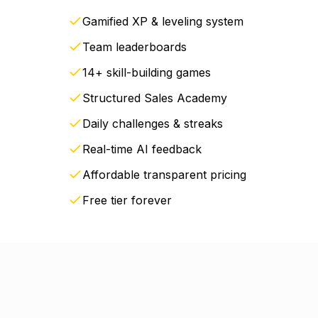
Gamified XP & leveling system
Team leaderboards
14+ skill-building games
Structured Sales Academy
Daily challenges & streaks
Real-time AI feedback
Affordable transparent pricing
Free tier forever