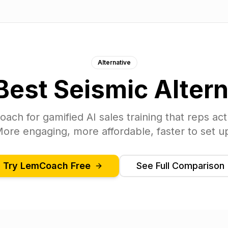
Alternative
Best
Seismic
Altern
oach
for gamified AI sales training that reps act
ore engaging, more affordable, faster to set u
Try
LemCoach
Free
See Full Comparison