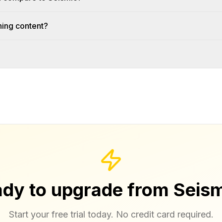
ning content?
dy to upgrade from Seis
Start your free trial today. No credit card required.