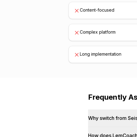
Content-focused
Complex platform
Long implementation
Frequently A
Why switch from Sei
How does LemCoach 