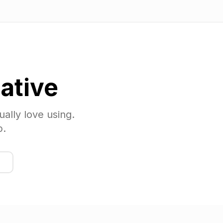
ative
ually love using.
p.