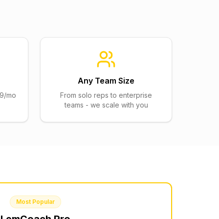
Any Team Size
$29/mo
From solo reps to enterprise
teams - we scale with you
Most Popular
LemCoach
Pro