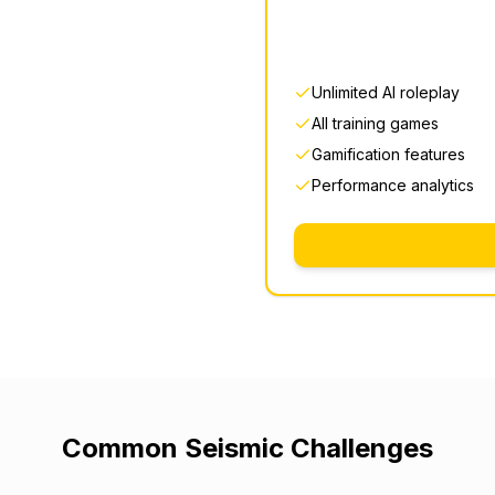
Unlimited AI roleplay
All training games
Gamification features
Performance analytics
Common
Seismic
Challenges