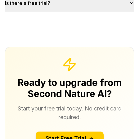
Is there a free trial?
Ready to upgrade from
Second Nature AI?
Start your free trial today. No credit card
required.
Start Free Trial