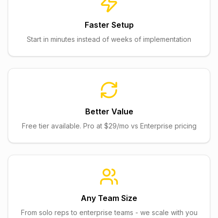
Faster Setup
Start in minutes instead of weeks of implementation
Better Value
Free tier available. Pro at $29/mo vs Enterprise pricing
Any Team Size
From solo reps to enterprise teams - we scale with you