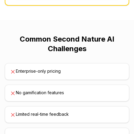
Common
Second Nature AI
Challenges
Enterprise-only pricing
No gamification features
Limited real-time feedback