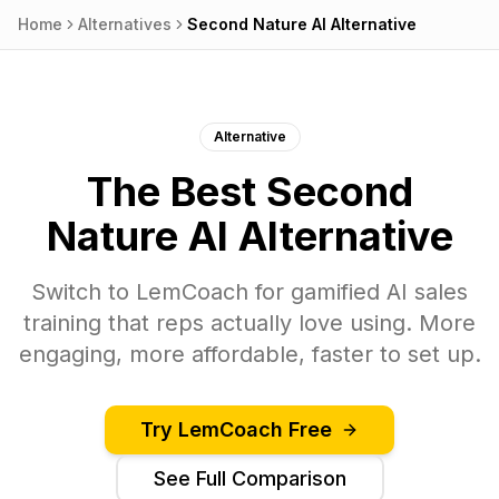
Home
Alternatives
Second Nature AI
Alternative
Alternative
The Best
Second
Nature AI
Alternative
Switch to
LemCoach
for gamified AI sales
training that reps actually love using. More
engaging, more affordable, faster to set up.
Try
LemCoach
Free
See Full Comparison