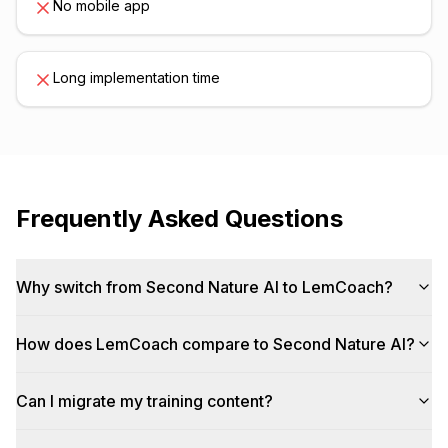
No mobile app
Long implementation time
Frequently Asked Questions
Why switch from Second Nature AI to LemCoach?
How does LemCoach compare to Second Nature AI?
Can I migrate my training content?