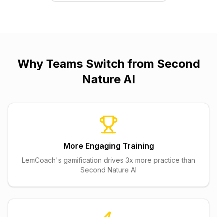
Why Teams Switch from
Second
Nature AI
More Engaging Training
LemCoach's gamification drives 3x more practice than
Second Nature AI