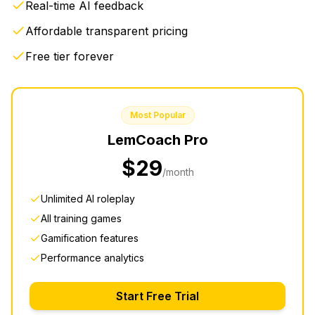
Real-time AI feedback
Affordable transparent pricing
Free tier forever
Most Popular
LemCoach
Pro
$29
/month
Unlimited AI roleplay
All training games
Gamification features
Performance analytics
Start Free Trial