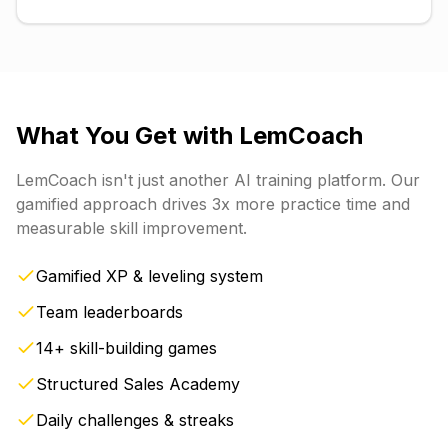
What You Get with
LemCoach
LemCoach
isn't just another AI training platform. Our
gamified approach drives 3x more practice time and
measurable skill improvement.
Gamified XP & leveling system
Team leaderboards
14+ skill-building games
Structured Sales Academy
Daily challenges & streaks